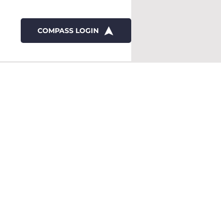
COMPASS LOGIN