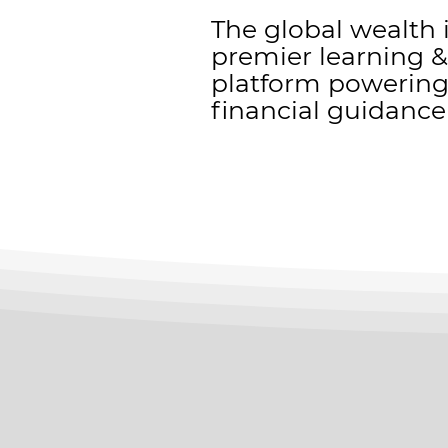
The global wealth 
premier learning 
platform powering
financial guidance
Welcome to the 
advisors and the
underwrite a 