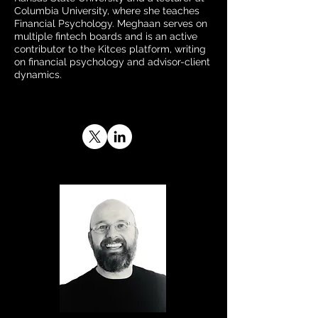
Columbia University, where she teaches
Financial Psychology. Meghaan serves on
multiple fintech boards and is an active
contributor to the Kitces platform, writing
on financial psychology and advisor-client
dynamics.