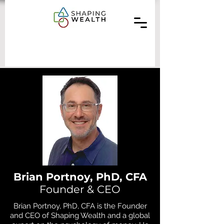
Brian Portnoy, PhD, CFA
Founder & CEO
Brian Portnoy, PhD, CFA is the Founder
and CEO of Shaping Wealth and a global