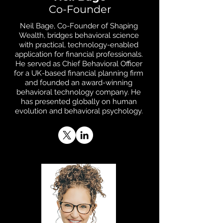
Co-Founder
Neil Bage, Co-Founder of Shaping
Wealth, bridges behavioral science
with practical, technology-enabled
application for financial professionals.
He served as Chief Behavioral Officer
for a UK-based financial planning firm
and founded an award-winning
behavioral technology company. He
has presented globally on human
evolution and behavioral psychology.