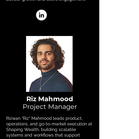
Riz Mahmood
Project Manager
Rizwan “Riz” Mahmood leads product,
operations, and go-to-market execution at
Shaping Wealth, building scalable
systems and workflows that support