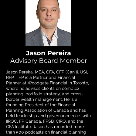
Jason Pereira
Advisory Board Member
Jason Pereira, MBA, CFA, CFP (Can & US),
RFP, TEP is a Partner and Financial
Planner at Woodgate Financial in Toronto,
where he advises clients on complex
planning, portfolio strategy, and cross-
border wealth management. He is a
founding President of the Financial
Planning Association of Canada and has
held leadership and governance roles with
IIROC, FP Canada, FPSB, CIRO, and the
CFA Institute. Jason has recorded more
than 500 podcasts on financial planning