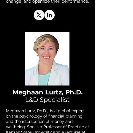
change, and optimize their performance.
Meghaan Lurtz, Ph.D.
L&D Specialist
Meghaan Lurtz, Ph.D., is a global expert
on the psychology of financial planning
and the intersection of money and
wellbeing. She is a Professor of Practice at
Kansas State University and a lecturer at