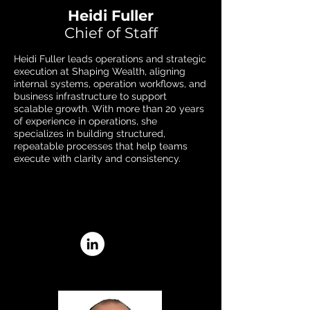
Heidi Fuller
Chief of Staff
Heidi Fuller leads operations and strategic
execution at Shaping Wealth, aligning
internal systems, operation workflows, and
business infrastructure to support
scalable growth. With more than 20 years
of experience in operations, she
specializes in building structured,
repeatable processes that help teams
execute with clarity and consistency.