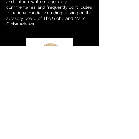
and fintech, written regulatory
commentaries, and frequently contributes
to national media, including serving on the
advisory board of The Globe and Mail’s
Globe Advisor.
Samantha Russell
Advisory Council Member
Samantha Russell is Chief Evangelist at
FMG and a leading authority on digital
marketing for financial advisors. She has
helped hundreds of firms modernize their