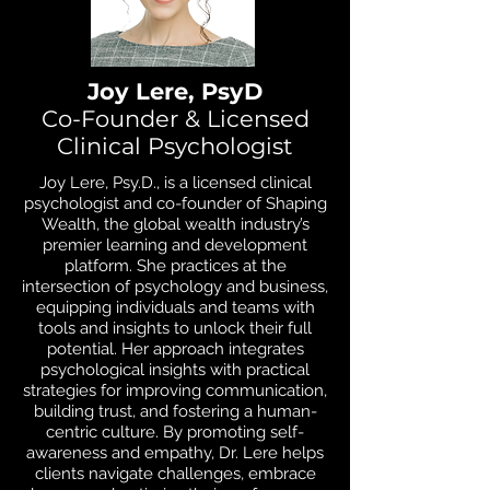
Joy Lere, PsyD
Co-Founder & Licensed
Clinical Psychologist
Joy Lere, Psy.D., is a licensed clinical
psychologist and co-founder of Shaping
Wealth, the global wealth industry’s
premier learning and development
platform. She practices at the
intersection of psychology and business,
equipping individuals and teams with
tools and insights to unlock their full
potential. Her approach integrates
psychological insights with practical
strategies for improving communication,
building trust, and fostering a human-
centric culture. By promoting self-
awareness and empathy, Dr. Lere helps
clients navigate challenges, embrace