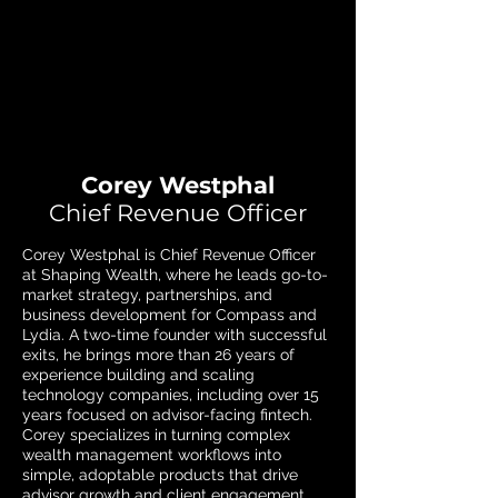
Corey Westphal
Chief Revenue Officer
Corey Westphal is Chief Revenue Officer
at Shaping Wealth, where he leads go-to-
market strategy, partnerships, and
business development for Compass and
Lydia. A two-time founder with successful
exits, he brings more than 26 years of
experience building and scaling
technology companies, including over 15
years focused on advisor-facing fintech.
Corey specializes in turning complex
wealth management workflows into
simple, adoptable products that drive
advisor growth and client engagement.