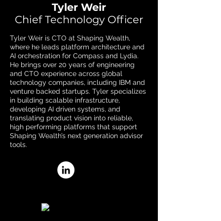
Tyler Weir
Chief Technology Officer
Tyler Weir is CTO at Shaping Wealth,
where he leads platform architecture and
AI orchestration for Compass and Lydia.
He brings over 20 years of engineering
and CTO experience across global
technology companies, including IBM and
venture backed startups. Tyler specializes
in building scalable infrastructure,
developing AI driven systems, and
translating product vision into reliable,
high performing platforms that support
Shaping Wealth’s next generation advisor
tools.