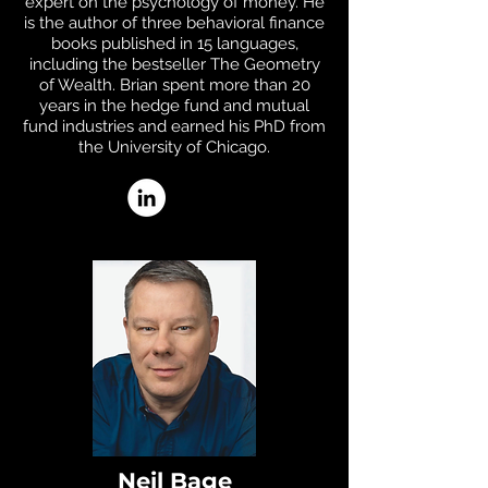
expert on the psychology of money. He
is the author of three behavioral finance
books published in 15 languages,
including the bestseller The Geometry
of Wealth. Brian spent more than 20
years in the hedge fund and mutual
fund industries and earned his PhD from
the University of Chicago.
Neil Bage