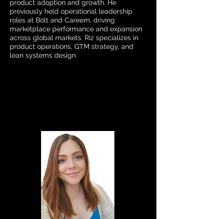
product adoption and growth. He
previously held operational leadership
roles at Bolt and Careem, driving
marketplace performance and expansion
across global markets. Riz specializes in
product operations, GTM strategy, and
lean systems design.