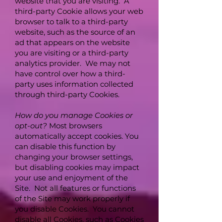
website that you are visiting. A
third-party Cookie allows your web
browser to talk to a third-party
website, such as the source of an
ad that appears on the website
you are visiting or a third-party
analytics provider. We may not
have control over how a third-
party uses information collected
through third-party Cookies.
How do you manage Cookies or
opt-out?
Most browsers
automatically accept cookies. You
can disable this function by
changing your browser settings,
but disabling cookies may impact
your use and enjoyment of the
Site. Not all features or functions
of the Site may work properly if
you disable Cookies. You cannot
disable all Cookies, such as Cookies