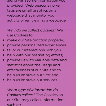
along with some information you
provided. Web beacons / pixel
tags are small graphics on a
webpage that monitor your
activity when viewing a webpage
Why do we collect Cookies?
We
use Cookies to:
make our Site function properly;
provide personalized experiences;
tailor our interactions with you;
help with our marketing efforts;
provide us with valuable data and
statistics about the usage and
effectiveness of our Site and to
help us improve our Site; and
help us improve our services.
What type of information do
Cookies collect?
The Cookies on
our Site may collect information
such as: