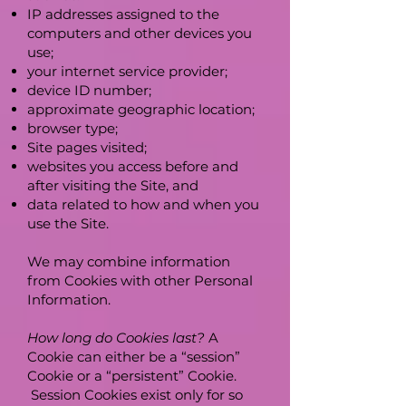
IP addresses assigned to the
computers and other devices you
use;
your internet service provider;
device ID number;
approximate geographic location;
browser type;
Site pages visited;
websites you access before and
after visiting the Site, and
data related to how and when you
use the Site.
We may combine information
from Cookies with other Personal
Information.
How long do Cookies last?
A
Cookie can either be a “session”
Cookie or a “persistent” Cookie.
Session Cookies exist only for so