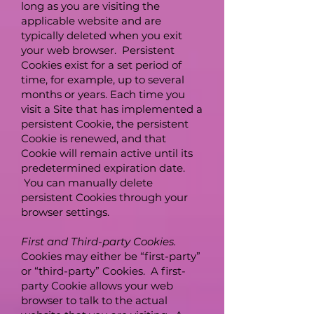
long as you are visiting the
applicable website and are
typically deleted when you exit
your web browser. Persistent
Cookies exist for a set period of
time, for example, up to several
months or years. Each time you
visit a Site that has implemented a
persistent Cookie, the persistent
Cookie is renewed, and that
Cookie will remain active until its
predetermined expiration date.
You can manually delete
persistent Cookies through your
browser settings.
First and Third-party Cookies.
Cookies may either be “first-party”
or “third-party” Cookies. A first-
party Cookie allows your web
browser to talk to the actual