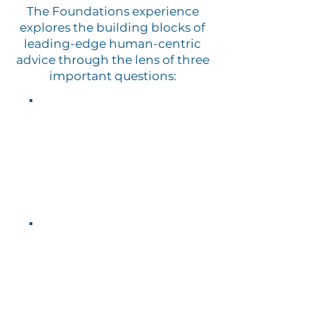
The Foundations experience
explores the building blocks of
leading-edge human-centric
advice through the lens of three
important questions:
⓵
What does it mean to be
human
?
⓶
What does it mean to be
a
human