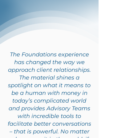
The Foundations experience
has changed the way we
approach client relationships.
The material shines a
spotlight on what it means to
be a human with money in
today’s complicated world
and provides Advisory Teams
with incredible tools to
facilitate better conversations
– that is powerful. No matter