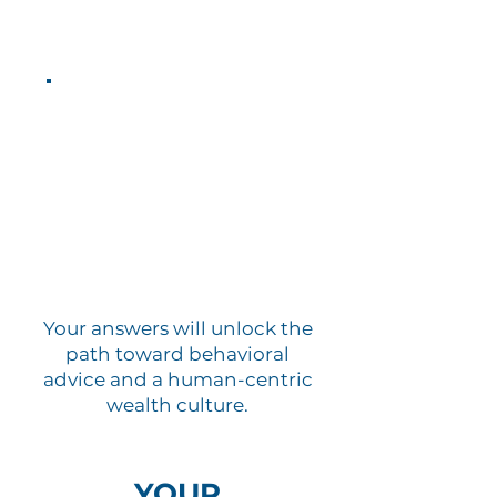
with
money
?
⓷
What does it mean to
guide
other
humans
with
their
money
?
Your answers will unlock the
path toward behavioral
advice
and a human-centric
wealth culture.
YOUR