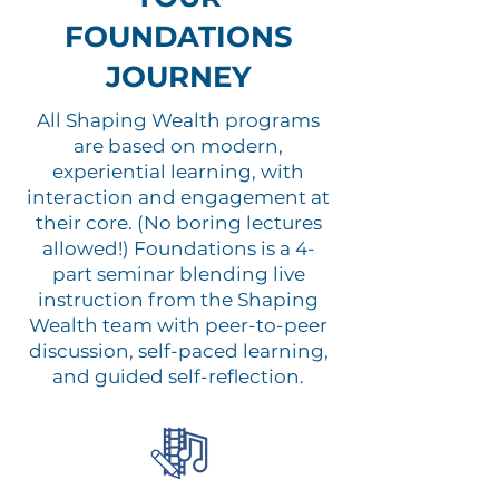
FOUNDATIONS
JOURNEY
All Shaping Wealth programs
are based on modern,
experiential learning, with
interaction and engagement at
their core. (No boring lectures
allowed!) Foundations is a 4-
part seminar blending live
instruction from the Shaping
Wealth team with peer-to-peer
discussion, self-paced learning,
and guided self-reflection.