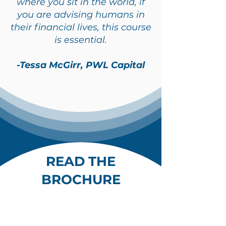
where you sit in the world, if
you are advising humans in
their financial lives, this course
is essential.
-Tessa McGirr, PWL Capital
READ THE
BROCHURE