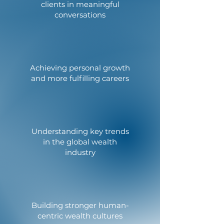
clients in meaningful
conversations
Achieving personal growth
and more fulfilling careers
Understanding key trends
in the global wealth
industry
Building stronger human-
centric wealth cultures