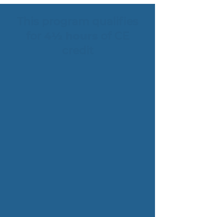
This program qualifies
for
4½ hours
of CE
credit