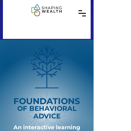
FOUNDATIONS
OF BEHAVIORAL
ADVICE
An interactive learning