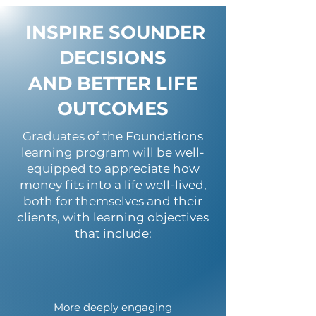
INSPIRE SOUNDER
DECISIONS
AND BETTER LIFE
OUTCOMES
Graduates of the Foundations
learning program will be well-
equipped to appreciate how
money fits into a life well-lived,
both for themselves and their
clients, with learning objectives
that include:
More deeply engaging