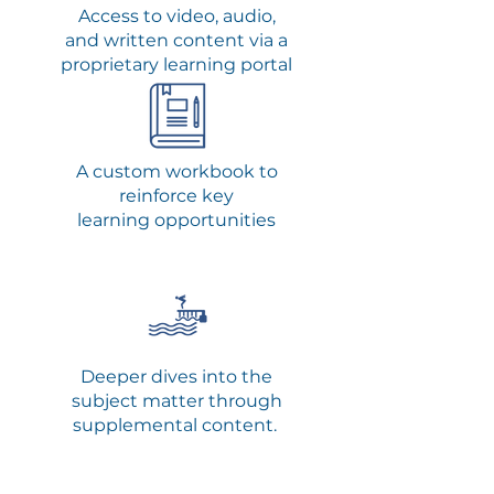
Access to video, audio,
and written content via a
proprietary learning portal
A custom
workbook to
reinforce key
learning opportunities
Deeper dives into the
subject matter through
supplemental content.