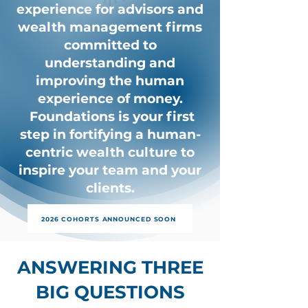
experience for advisors and
wealth management firms
committed to
understanding and
improving the human
experience of money.
Foundations is your first
step in fortifying a human-
centric wealth culture to
inspire your team and your
clients.
2026 COHORTS ANNOUNCED SOON
ANSWERING THREE
BIG QUESTIONS