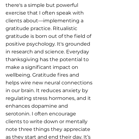
there's a simple but powerful 
exercise that I often speak with 
clients about—implementing a 
gratitude practice. Ritualistic 
gratitude is born out of the field of 
positive psychology. It's grounded 
in research and science. Everyday 
thanksgiving has the potential to 
make a significant impact on 
wellbeing. Gratitude fires and 
helps wire new neural connections 
in our brain. It reduces anxiety by 
regulating stress hormones, and it 
enhances dopamine and 
serotonin. I often encourage 
clients to write down or mentally 
note three things they appreciate 
as they start and end their day. It’s 