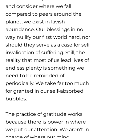
and consider where we fall 
compared to peers around the 
planet, we exist in lavish 
abundance. Our blessings in no 
way nullify our first world hard, nor 
should they serve as a case for self 
invalidation of suffering. Still, the 
reality that most of us lead lives of 
endless plenty is something we 
need to be reminded of 
periodically. We take far too much 
for granted in our self-absorbed 
bubbles.
The practice of gratitude works 
because there is power in where 
we put our attention. We aren't in 
charge of where our mind 