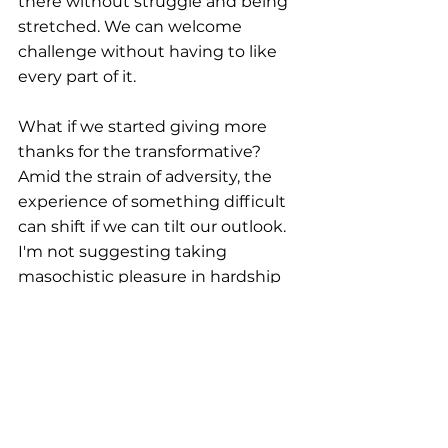
there without struggle and being 
stretched. We can welcome 
challenge without having to like 
every part of it.
What if we started giving more 
thanks for the transformative? 
Amid the strain of adversity, the 
experience of something difficult 
can shift if we can tilt our outlook. 
I'm not suggesting taking 
masochistic pleasure in hardship 
or mistreatment, but something 
often changes when we can 
remember the 
potential growth
that can result from pain. It's easier 
to give thanks for the 
transformative when you don't 