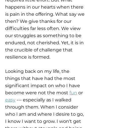
happens in our hearts when there 
is pain in the offering. What say we 
then? We give thanks for our 
difficulties far less often. We view 
our struggles as something to be 
endured, not cherished. Yet, it is in 
the crucible of challenge that 
resilience is formed.
Looking back on my life, the 
things that have had the most 
significant impact on who I have 
become were not the most 
fun
 or 
easy
 --- especially as I walked 
through them. When I consider 
who I am and where I desire to go, 
I know I want to grow. I won't get 