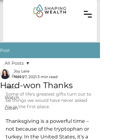
Post
All Posts
Joy Lere
All Posts
Nov 27, 2021
3 min read
Hard-won Thanks
Read
Some of life's greatest gifts turn out to 
Watch
be things we would have never asked 
for in the first place.
Listen
Thanksgiving is a powerful time – 
not because of the tryptophan or 
turkey. In the United States, it's a 