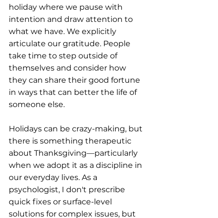
holiday where we pause with 
intention and draw attention to 
what we have. We explicitly 
articulate our gratitude. People 
take time to step outside of 
themselves and consider how 
they can share their good fortune 
in ways that can better the life of 
someone else.
Holidays can be crazy-making, but 
there is something therapeutic 
about Thanksgiving—particularly 
when we adopt it as a discipline in 
our everyday lives. As a 
psychologist, I don't prescribe 
quick fixes or surface-level 
solutions for complex issues, but 