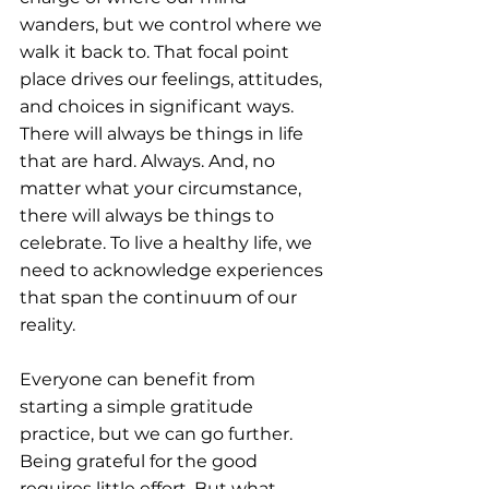
wanders, but we control where we 
walk it back to. That focal point 
place drives our feelings, attitudes, 
and choices in significant ways. 
There will always be things in life 
that are hard. Always. And, no 
matter what your circumstance, 
there will always be things to 
celebrate. To live a healthy life, we 
need to acknowledge experiences 
that span the continuum of our 
reality.
Everyone can benefit from 
starting a simple gratitude 
practice, but we can go further. 
Being grateful for the good 
requires little effort. But what 