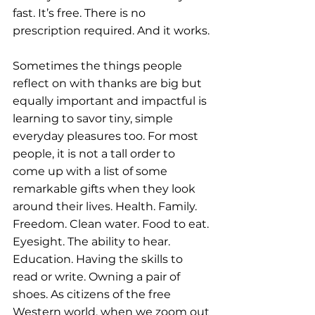
fast. It’s free. There is no 
prescription required. And it works.
Sometimes the things people 
reflect on with thanks are big but 
equally important and impactful is 
learning to savor tiny, simple 
everyday pleasures too. For most 
people, it is not a tall order to 
come up with a list of some 
remarkable gifts when they look 
around their lives. Health. Family. 
Freedom. Clean water. Food to eat. 
Eyesight. The ability to hear. 
Education. Having the skills to 
read or write. Owning a pair of 
shoes. As citizens of the free 
Western world, when we zoom out 