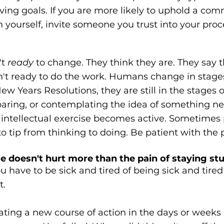
ing goals. If you are more likely to uphold a co
yourself, invite someone you trust into your proc
t 
ready
 to change. They think they are. They say t
ren't ready to do the work. Humans change in stag
w Years Resolutions, they are still in the stages o
eparing, or contemplating the idea of something n
ntellectual exercise becomes active. Sometimes
to tip from thinking to doing. Be patient with the 
e doesn't hurt more than the pain of staying st
u have to be sick and tired of being sick and tired
t.
ating a new course of action in the days or weeks