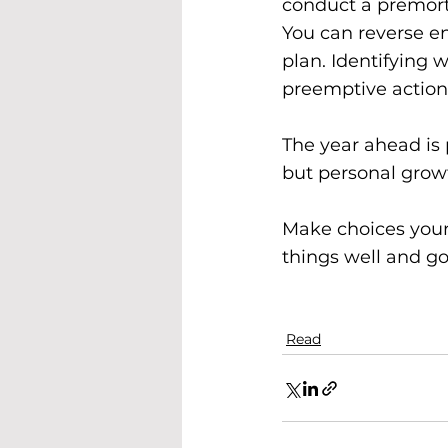
conduct a premor
You can reverse en
plan. Identifying 
preemptive action
The year ahead is p
but personal growt
Make choices your 
things well and go
Read