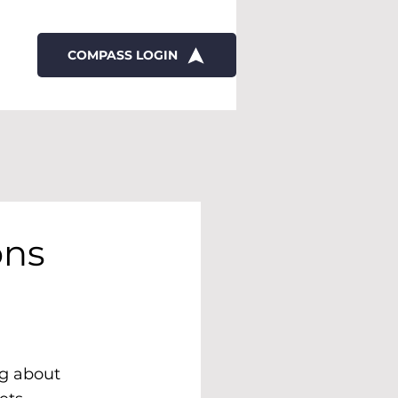
COMPASS LOGIN
ons
ng about 