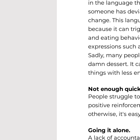
in the language t
someone has deviat
change. This langu
because it can tri
and eating behavio
expressions such as 
Sadly, many people
damn dessert. It c
things with less e
Not enough quick
People struggle t
positive reinforce
otherwise, it's eas
Going it alone.
A lack of accountab