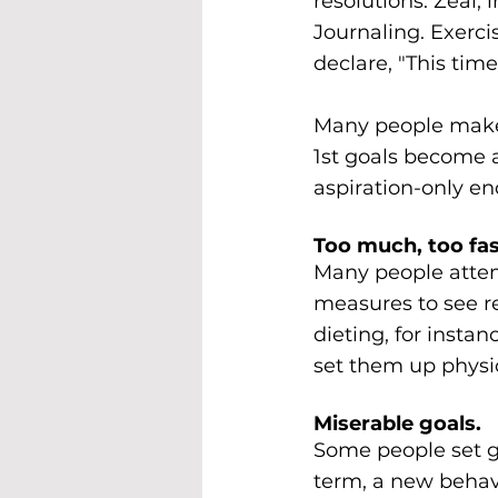
resolutions. Zeal, 
Journaling. Exerci
declare, "This time 
Many people make 
1st goals become
aspiration-only e
Too much, too fas
Many people attem
measures to see re
dieting, for insta
set them up physio
Miserable goals.
Some people set go
term, a new behavi