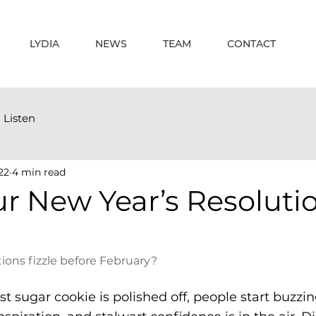
LYDIA
NEWS
TEAM
CONTACT
Listen
22
4 min read
r New Year’s Resoluti
ons fizzle before February?
ast sugar cookie is polished off, people start buzzi