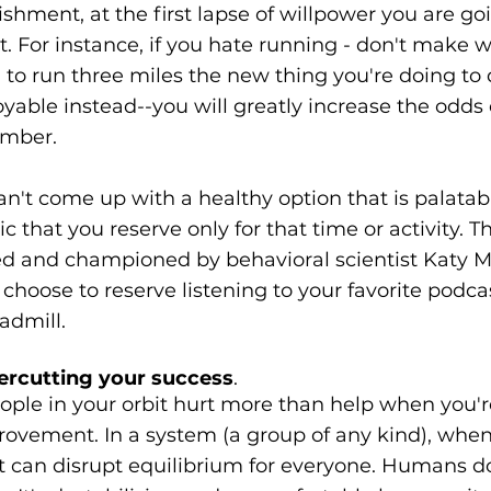
ishment, at the first lapse of willpower you are goi
t. For instance, if you hate running - don't make w
o run three miles the new thing you're doing to 
joyable instead--you will greatly increase the odds o
ember.
an't come up with a healthy option that is palatable
 that you reserve only for that time or activity. Thi
ed and championed by behavioral scientist Katy M
choose to reserve listening to your favorite podc
admill.
ercutting your success
.
ple in your orbit hurt more than help when you'r
rovement. In a system (a group of any kind), whe
 can disrupt equilibrium for everyone. Humans don