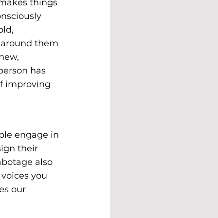
 makes things 
nsciously 
ld, 
e around them 
new, 
person has 
of improving 
ople engage in 
ign their 
abotage also 
 voices you 
es our 