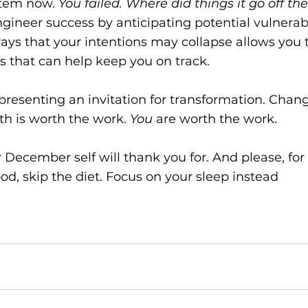
tem now. 
You failed. Where did things it go off th
gineer success by anticipating potential vulnerabil
ways that your intentions may collapse allows you 
s that can help keep you on track.
resenting an invitation for transformation. Change 
h is worth the work. 
You
 are worth the work.
December self will thank you for. And please, for t
od, skip the diet. Focus on your sleep instead