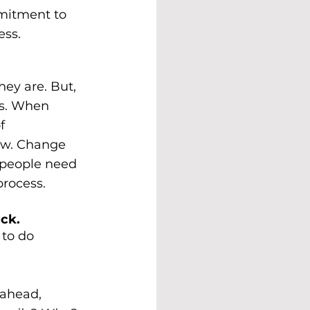
mmitment to 
ess.
hey are. But, 
es. When 
f 
ew. Change 
 people need 
process.
uck.
 to do 
 ahead, 