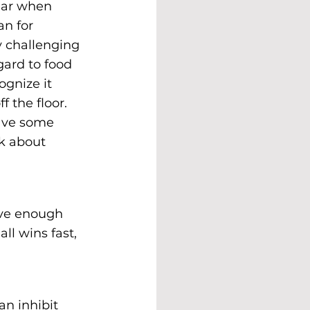
ear when 
n for 
y challenging 
gard to food 
gnize it 
f the floor. 
have some 
k about 
ave enough 
l wins fast, 
an inhibit 