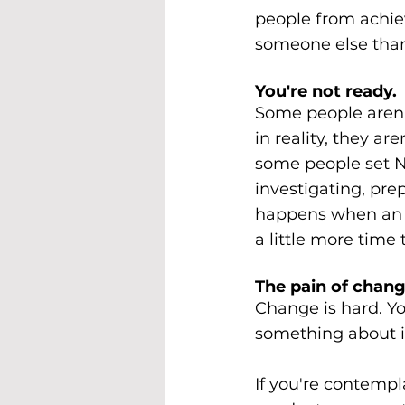
people from achiev
someone else than 
You're not ready.
Some people aren'
in reality, they a
some people set Ne
investigating, pr
happens when an i
a little more time 
The pain of chang
Change is hard. Yo
something about i
If you're contempl