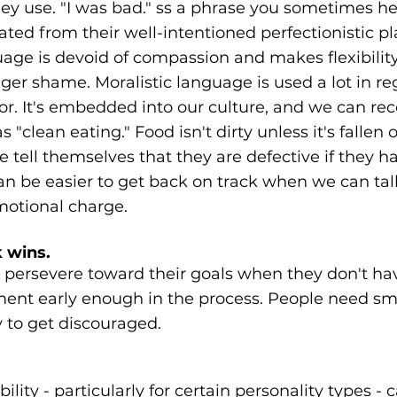
hey use. "I was bad." ss a phrase you sometimes h
ed from their well-intentioned perfectionistic pla
age is devoid of compassion and makes flexibilit
gger shame. Moralistic language is used a lot in re
r. It's embedded into our culture, and we can reco
"clean eating." Food isn't dirty unless it's fallen of
 tell themselves that they are defective if they 
an be easier to get back on track when we can tal
motional charge.
 wins.
o persevere toward their goals when they don't h
ment early enough in the process. People need smal
y to get discouraged.
ility - particularly for certain personality types - c