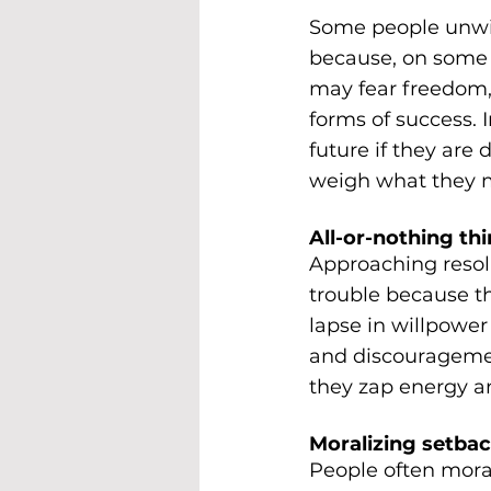
Some people unwit
because, on some l
may fear freedom, a
forms of success. 
future if they ar
weigh what they mi
All-or-nothing thi
Approaching resolu
trouble because th
lapse in willpower 
and discouragement
they zap energy an
Moralizing setbac
People often mora