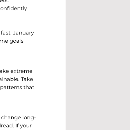
ets. 
onfidently 
fast. January 
me goals 
take extreme 
ainable. Take 
patterns that 
a change long-
ead. If your 