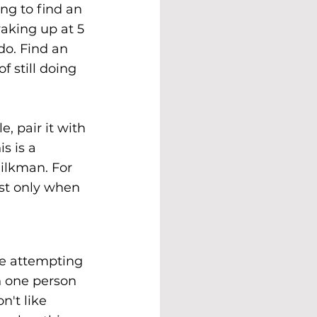
ng to find an 
aking up at 5 
do. Find an 
f still doing 
, pair it with 
s is a 
ilkman. For 
ast only when 
e attempting 
n one person 
't like 