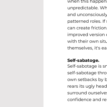
when this happens.
unpredictable. Wh
and unconsciously 
patterned roles. 
can create frictio
improved version o
with their own sit
themselves, it's e
Self-sabatoge.
Self-sabotage is s
self-sabotage thro
own setbacks by be
rears its ugly hea
surround ourselves
confidence and rei