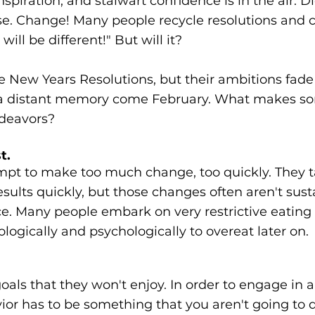
inspiration, and stalwart confidence is in the air. Di
se. Change! Many people recycle resolutions and c
will be different!" But will it?
New Years Resolutions, but their ambitions fade 
 a distant memory come February. What makes so
ndeavors?
t.
pt to make too much change, too quickly. They 
sults quickly, but those changes often aren't sust
nce. Many people embark on very restrictive eating 
logically and psychologically to overeat later on.
als that they won't enjoy. In order to engage in 
or has to be something that you aren't going to dr