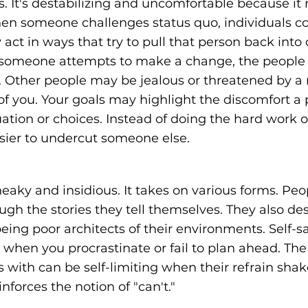
 It's destabilizing and uncomfortable because it
en someone challenges status quo, individuals co
act in ways that try to pull that person back into o
If someone attempts to make a change, the peopl
n. Other people may be jealous or threatened by a 
f you. Your goals may highlight the discomfort a 
uation or choices. Instead of doing the hard work 
asier to undercut someone else.
neaky and insidious. It takes on various forms. Pe
ugh the stories they tell themselves. They also des
ing poor architects of their environments. Self-s
d when you procrastinate or fail to plan ahead. The
 with can be self-limiting when their refrain shak
nforces the notion of "can't."