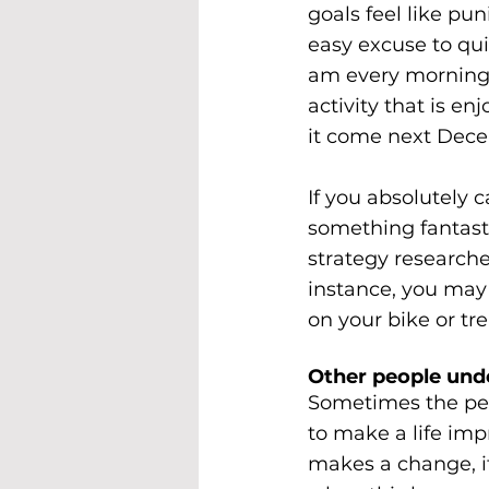
goals feel like pun
easy excuse to qui
am every morning t
activity that is en
it come next Dec
If you absolutely c
something fantastic
strategy research
instance, you may 
on your bike or tre
Other people und
Sometimes the peo
to make a life imp
makes a change, it