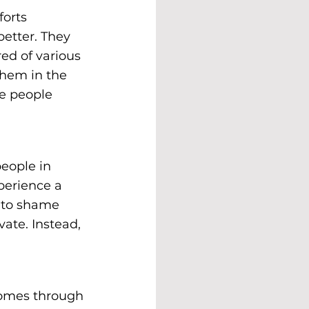
orts 
etter. They 
red of various 
them in the 
e people 
eople in 
perience a 
k to shame 
ate. Instead, 
comes through 