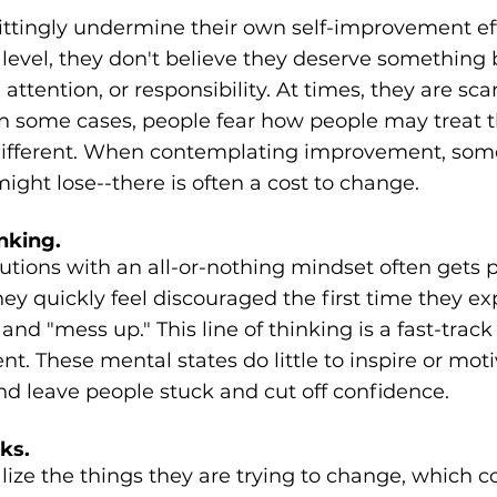
tingly undermine their own self-improvement eff
evel, they don't believe they deserve something b
ttention, or responsibility. At times, they are sca
In some cases, people fear how people may treat 
e different. When contemplating improvement, som
ght lose--there is often a cost to change.
nking.
tions with an all-or-nothing mindset often gets p
ey quickly feel discouraged the first time they ex
and "mess up." This line of thinking is a fast-trac
. These mental states do little to inspire or motiv
d leave people stuck and cut off confidence.
ks.
lize the things they are trying to change, which 