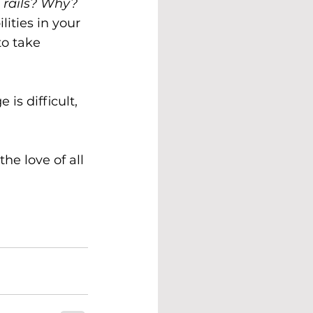
e rails? Why?
ities in your 
to take 
is difficult, 
he love of all 