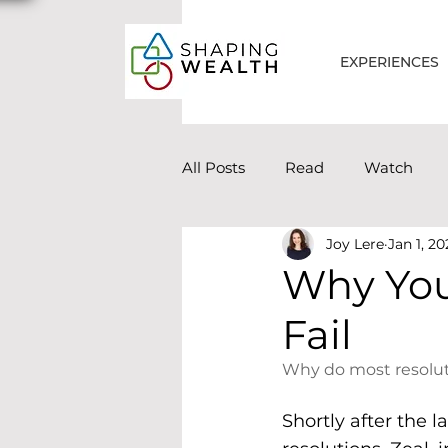
EXPERIENCES
All Posts
Read
Watch
Joy Lere
Jan 1, 20
Why You
Fail
Why do most resoluti
Shortly after the l